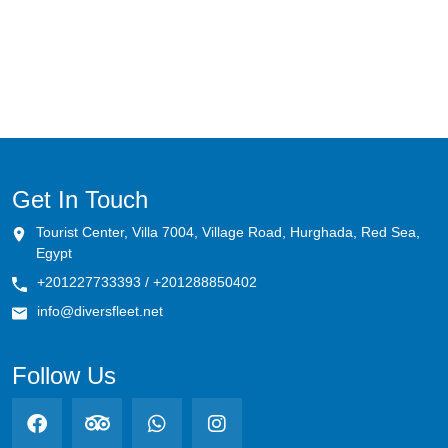
Megafauna Mecca (Daedalus-Rocky-
Zabargad)
Tiran's Treasures
Southern Serenity (St.John's-Abu Fandira)
Shark Trails & Coral Kingdoms (BDZ)
Get In Touch
Tourist Center, Villa 7004, Village Road, Hurghada, Red Sea,
Pelagic Paradise (Rocky-Zabargad-
Egypt
St.John's)
+201227733393 / +201288850402
Hammerhead Haven & Coral Caverns
info@diversfleet.net
Remote Reef Rendezvous: Elba's Primal
Follow Us
Majesty
Marine Park: Simply The Best