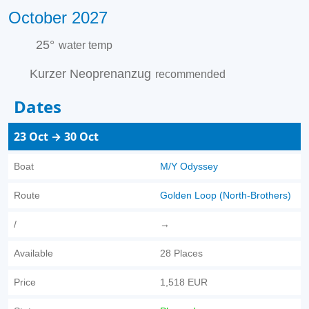
October 2027
25°
water temp
Kurzer Neoprenanzug
recommended
Dates
23 Oct → 30 Oct
Boat
M/Y Odyssey
Route
Golden Loop (North-Brothers)
/
→
Available
28 Places
Price
1,518 EUR