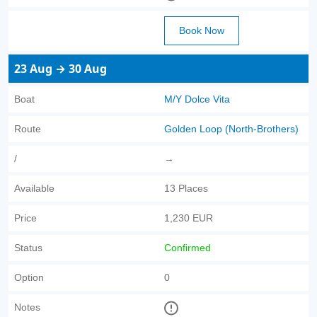
Book Now
23 Aug → 30 Aug
Boat
M/Y Dolce Vita
Route
Golden Loop (North-Brothers)
/
→
Available
13 Places
Price
1,230 EUR
Status
Confirmed
Option
0
Notes