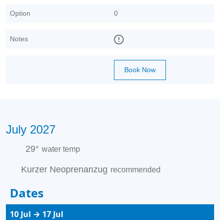
Option
0
Notes
Book Now
July 2027
29°
water temp
Kurzer Neoprenanzug
recommended
Dates
10 Jul → 17 Jul