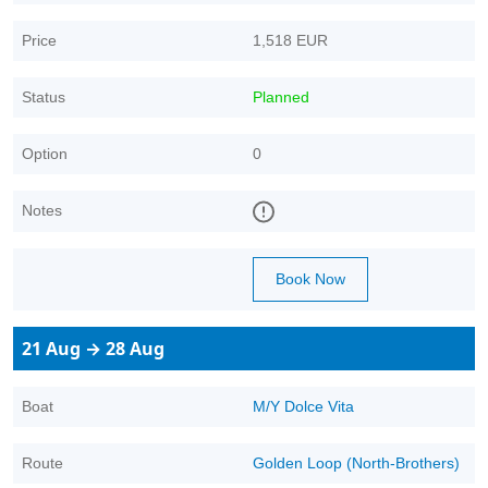
Price
1,518 EUR
Status
Planned
Option
0
Notes
Book Now
21 Aug → 28 Aug
Boat
M/Y Dolce Vita
Route
Golden Loop (North-Brothers)