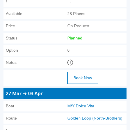
/
→
Available
28 Places
Price
On Request
Status
Planned
Option
0
Notes
Book Now
27 Mar → 03 Apr
Boat
M/Y Dolce Vita
Route
Golden Loop (North-Brothers)