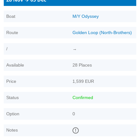
Boat
M/Y Odyssey
Route
Golden Loop (North-Brothers)
/
→
Available
28 Places
Price
1,599 EUR
Status
Confirmed
Option
0
Notes