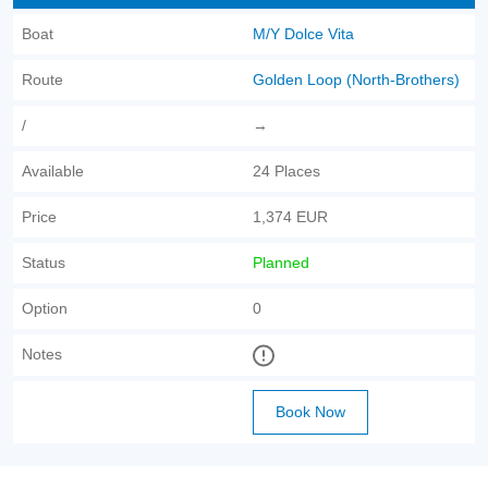
Boat
M/Y Dolce Vita
Route
Golden Loop (North-Brothers)
/
→
Available
24 Places
Price
1,374 EUR
Status
Planned
Option
0
Notes
Book Now