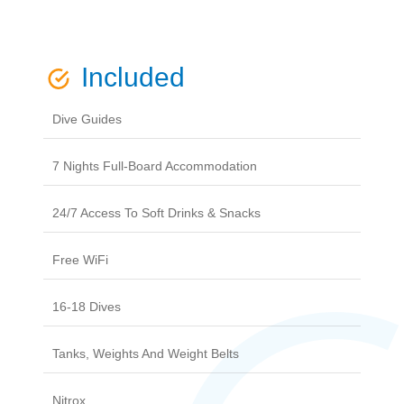
Included
Dive Guides
7 Nights Full-Board Accommodation
24/7 Access To Soft Drinks & Snacks
Free WiFi
16-18 Dives
Tanks, Weights And Weight Belts
Nitrox