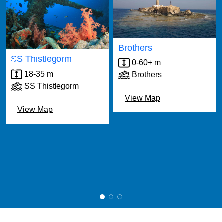
‹
›
Brothers
SS Thistlegorm
0-60+ m
18-35 m
Brothers
SS Thistlegorm
View Map
View Map