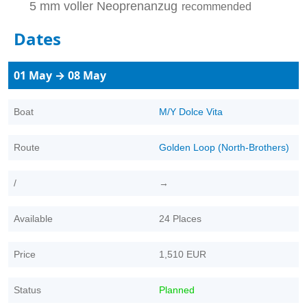
5 mm voller Neoprenanzug
recommended
Dates
01 May → 08 May
Boat
M/Y Dolce Vita
Route
Golden Loop (North-Brothers)
/
→
Available
24 Places
Price
1,510 EUR
Status
Planned