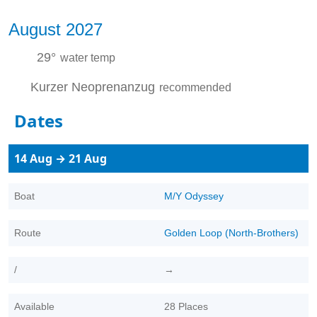
August 2027
29°
water temp
Kurzer Neoprenanzug
recommended
Dates
14 Aug → 21 Aug
Boat
M/Y Odyssey
Route
Golden Loop (North-Brothers)
/
→
Available
28 Places