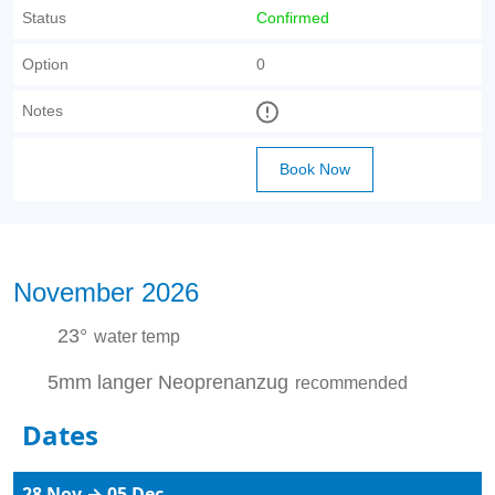
Status
Confirmed
Option
0
Notes
Book Now
November 2026
23°
water temp
5mm langer Neoprenanzug
recommended
Dates
28 Nov → 05 Dec