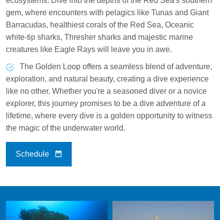
ecosystems. Dive into the depths of the Red Sea's southern
gem, where encounters with pelagics like Tunas and Giant
Barracudas, healthiest corals of the Red Sea, Oceanic
white-tip sharks, Thresher sharks and majestic marine
creatures like Eagle Rays will leave you in awe.
The Golden Loop offers a seamless blend of adventure,
exploration, and natural beauty, creating a dive experience
like no other. Whether you're a seasoned diver or a novice
explorer, this journey promises to be a dive adventure of a
lifetime, where every dive is a golden opportunity to witness
the magic of the underwater world.
Schedule