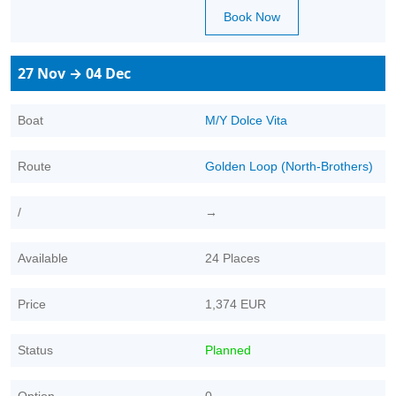
Book Now
27 Nov → 04 Dec
Boat
M/Y Dolce Vita
Route
Golden Loop (North-Brothers)
/
→
Available
24 Places
Price
1,374 EUR
Status
Planned
Option
0