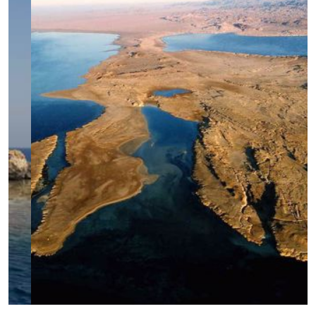
Megafauna Mecca (Daedalus-Rocky-
Zabargad)
Tiran's Treasures
Southern Serenity (St.John's-Abu Fandira)
Shark Trails & Coral Kingdoms (BDZ)
Pelagic Paradise (Rocky-Zabargad-
St.John's)
Hammerhead Haven & Coral Caverns
Remote Reef Rendezvous: Elba's Primal
Majesty
Marine Park: Simply The Best