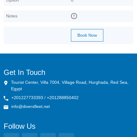
Notes
Book Now
Get In Touch
Tourist Center, Villa 7004, Village Road, Hurghada, Red Sea,
Egypt
+201227733393 / +201288850402
info@diversfleet.net
Follow Us