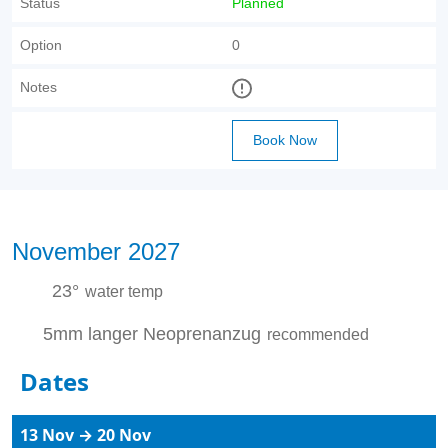
Status
Planned
Option
0
Notes
Book Now
November 2027
23°
water temp
5mm langer Neoprenanzug
recommended
Dates
13 Nov → 20 Nov