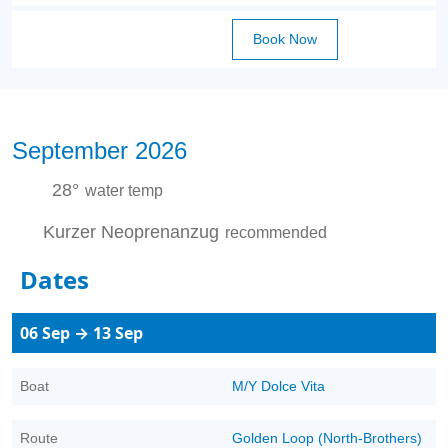
Book Now
September 2026
28°
water temp
Kurzer Neoprenanzug
recommended
Dates
06 Sep → 13 Sep
Boat
M/Y Dolce Vita
Route
Golden Loop (North-Brothers)