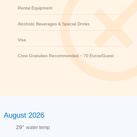
Rental Equipment
Alcoholic Beverages & Special Drinks
Visa
Crew Gratuities Recommended ~ 70 Euros/guest
August 2026
29°
water temp