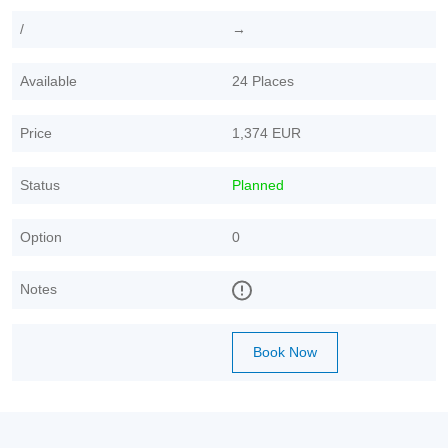
/
→
Available
24 Places
Price
1,374 EUR
Status
Planned
Option
0
Notes
Book Now