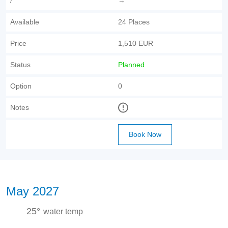
/
→
Available
24 Places
Price
1,510 EUR
Status
Planned
Option
0
Notes
Book Now
May 2027
25°
water temp