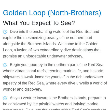
Golden Loop (North-Brothers)
What You Expect To See?
Dive into the enchanting waters of the Red Sea and
explore the mesmerizing beauty of the northern part
alongside the Brothers Islands. Welcome to the Golden
Loop, a fusion of two extraordinary dive destinations that
promise an unforgettable underwater odyssey.
Begin your journey in the northern part of the Red Sea,
where vibrant coral reefs, teeming marine life, and historic
shipwrecks await. Immerse yourself in the rich underwater
tapestry of the Red Sea, where every dive unveils a world of
wonder and discovery.
As you venture towards the Brothers Islands, prepare to
be captivated by the pristine waters and thriving marine