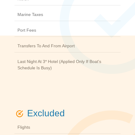
Marine Taxes
Port Fees
Transfers To And From Airport
Last Night At 3* Hotel (applied Only If Boat's
Schedule Is Busy)
Excluded
Flights