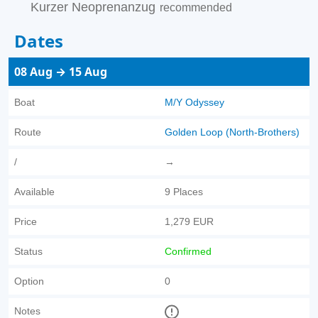
Kurzer Neoprenanzug
recommended
Dates
08 Aug → 15 Aug
Boat
M/Y Odyssey
Route
Golden Loop (North-Brothers)
/
→
Available
9 Places
Price
1,279 EUR
Status
Confirmed
Option
0
Notes