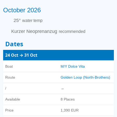
October 2026
25°
water temp
Kurzer Neoprenanzug
recommended
Dates
24 Oct → 31 Oct
Boat
M/Y Dolce Vita
Route
Golden Loop (North-Brothers)
/
→
Available
8 Places
Price
1,390 EUR