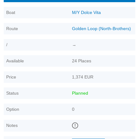
Boat
M/Y Dolce Vita
Route
Golden Loop (North-Brothers)
/
→
Available
24 Places
Price
1,374 EUR
Status
Planned
Option
0
Notes