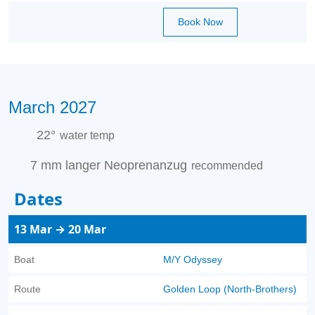
Book Now
March 2027
22°
water temp
7 mm langer Neoprenanzug
recommended
Dates
13 Mar → 20 Mar
Boat
M/Y Odyssey
Route
Golden Loop (North-Brothers)