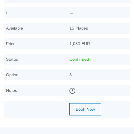
/
→
Available
15 Places
Price
1,030 EUR
Status
Confirmed
Option
3
Notes
Book Now