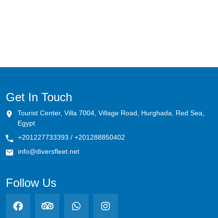
Megafauna Mecca (Daedalus-Rocky-
Zabargad)
Tiran's Treasures
Southern Serenity (St.John's-Abu Fandira)
Shark Trails & Coral Kingdoms (BDZ)
Get In Touch
Tourist Center, Villa 7004, Village Road, Hurghada, Red Sea,
Pelagic Paradise (Rocky-Zabargad-
Egypt
St.John's)
+201227733393 / +201288850402
Hammerhead Haven & Coral Caverns
info@diversfleet.net
Remote Reef Rendezvous: Elba's Primal
Follow Us
Majesty
Marine Park: Simply The Best